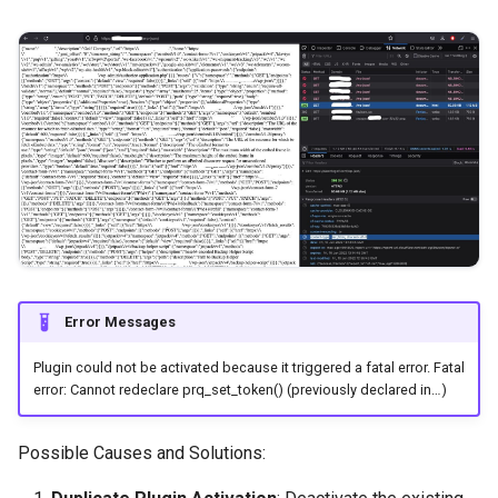
Error Messages
Plugin could not be activated because it triggered a fatal error. Fatal
error: Cannot redeclare prq_set_token() (previously declared in…)
Possible Causes and Solutions: