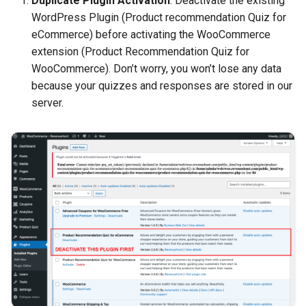
Duplicate Plugin Activation
: Deactivate the existing
WordPress Plugin (Product recommendation Quiz for
eCommerce) before activating the WooCommerce
extension (Product Recommendation Quiz for
WooCommerce). Don’t worry, you won’t lose any data
because your quizzes and responses are stored in our
server.