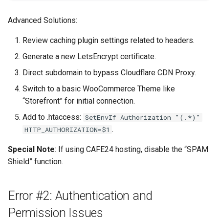
Advanced Solutions:
Review caching plugin settings related to headers.
Generate a new LetsEncrypt certificate.
Direct subdomain to bypass Cloudflare CDN Proxy.
Switch to a basic WooCommerce Theme like
“Storefront” for initial connection.
Add to .htaccess:
SetEnvIf Authorization "(.*)"
.
HTTP_AUTHORIZATION=$1
Special Note
: If using CAFE24 hosting, disable the “SPAM
Shield” function.
Error #2: Authentication and
Permission Issues