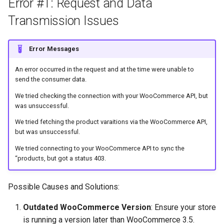
Error #1: Request and Data
Transmission Issues
Error Messages
An error occurred in the request and at the time were unable to
send the consumer data.
We tried checking the connection with your WooCommerce API, but
was unsuccessful.
We tried fetching the product varaitions via the WooCommerce API,
but was unsuccessful.
We tried connecting to your WooCommerce API to sync the
“products, but got a status 403.
Possible Causes and Solutions:
Outdated WooCommerce Version
: Ensure your store
is running a version later than WooCommerce 3.5.