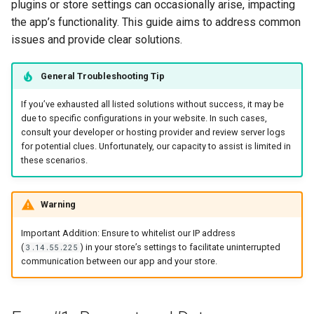
Page
Recommend Sizes
Sending Emails with
Show Results Explanation
plugins or store settings can occasionally arise, impacting
s
Klaviyo
Send Result Emails
Use Information Recalls
Notifications
Pets
Bundles & Kits
the app’s functionality. This guide aims to address common
e
Change Checkout Settings
Filter Recommendations
issues and provide clear solutions.
by Price
Using Conditional Logic
Connect SMTP for Email
Join Questions
Quiz Settings
Hobby & Entertainment
a
Restore Quiz Progress
General Troubleshooting Tip
r
Hide Out-Of-Stock
Shopify Markets
Track Quiz Revenue
A/B Test Your Quiz
Connect / Integrations
Gifting
Products
If you’ve exhausted all listed solutions without success, it may be
c
due to specific configurations in your website. In such cases,
Download Quiz
Share / Publish
B2B & Compatibility
consult your developer or hosting provider and review server logs
h
Hide Product Variants
Responses
for potential clues. Unfortunately, our capacity to assist is limited in
Metrics
these scenarios.
i
Add Product Metafields
n
Warning
Show Product Reviews
g
Important Addition: Ensure to whitelist our IP address
Troubleshoot Quiz Results
(
) in your store’s settings to facilitate uninterrupted
3.14.55.225
communication between our app and your store.