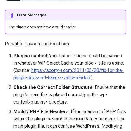
Error Messages
The plugin does not have a valid header
Possible Causes and Solutions:
Plugins cached
: Your list of Plugins could be cached
in whatever WP Object Cache your blog / site is using.
(Source:
https://scotty-t.com/2011/03/28/fix-for-the-
plugin-does-not-have-a-valid-header/
)
Check the Correct Folder Structure
: Ensure that the
plugin’s main file is placed correctly in the wp-
content/plugins/ directory.
Modify PHP File Headers
: If the headers of PHP files
within the plugin resemble the mandatory header of the
main plugin file, it can confuse WordPress. Modifying