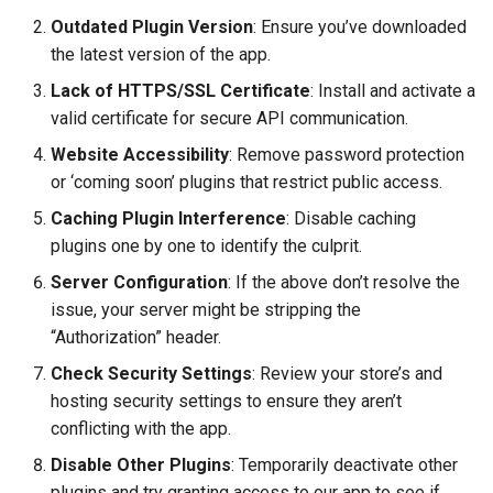
Outdated Plugin Version
: Ensure you’ve downloaded
the latest version of the app.
Lack of HTTPS/SSL Certificate
: Install and activate a
valid certificate for secure API communication.
Website Accessibility
: Remove password protection
or ‘coming soon’ plugins that restrict public access.
Caching Plugin Interference
: Disable caching
plugins one by one to identify the culprit.
Server Configuration
: If the above don’t resolve the
issue, your server might be stripping the
“Authorization” header.
Check Security Settings
: Review your store’s and
hosting security settings to ensure they aren’t
conflicting with the app.
Disable Other Plugins
: Temporarily deactivate other
plugins and try granting access to our app to see if