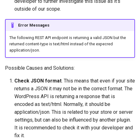
developer to further investigate this issue as it’s
outside of our scope.
Error Messages
The following REST API endpoint is returning a valid JSON but the
returned content-type is text/html instead of the expecred
application/json.
Possible Causes and Solutions:
Check JSON format
. This means that even if your site
returns a JSON it may not be in the correct format. The
WordPress API is returning a response that is
encoded as text/html. Normally, it should be
application/json. This is related to your store or server
settings, but can also be influenced by another plugin.
It is recommended to check it with your developer and
fix it.