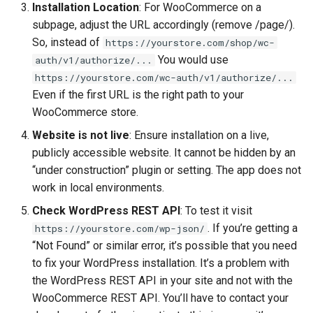
Installation Location
: For WooCommerce on a
subpage, adjust the URL accordingly (remove /page/).
So, instead of
https://yourstore.com/shop/wc-
You would use
auth/v1/authorize/...
https://yourstore.com/wc-auth/v1/authorize/...
Even if the first URL is the right path to your
WooCommerce store.
Website is not live
: Ensure installation on a live,
publicly accessible website. It cannot be hidden by an
“under construction” plugin or setting. The app does not
work in local environments.
Check WordPress REST API
: To test it visit
. If you’re getting a
https://yourstore.com/wp-json/
“Not Found” or similar error, it’s possible that you need
to fix your WordPress installation. It’s a problem with
the WordPress REST API in your site and not with the
WooCommerce REST API. You’ll have to contact your