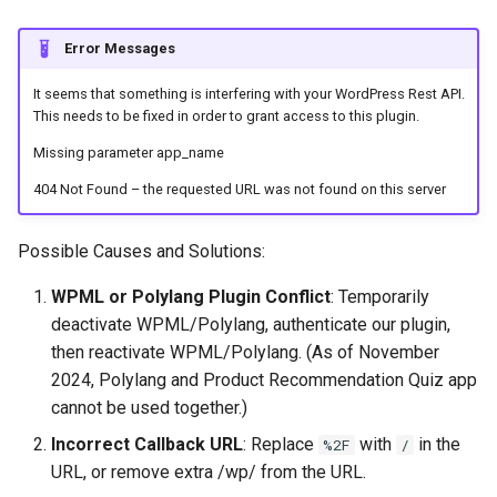
Error Messages
It seems that something is interfering with your WordPress Rest API.
This needs to be fixed in order to grant access to this plugin.
Missing parameter app_name
404 Not Found – the requested URL was not found on this server
Possible Causes and Solutions:
WPML or Polylang Plugin Conflict
: Temporarily
deactivate WPML/Polylang, authenticate our plugin,
then reactivate WPML/Polylang. (As of November
2024, Polylang and Product Recommendation Quiz app
cannot be used together.)
Incorrect Callback URL
: Replace
with
in the
%2F
/
URL, or remove extra /wp/ from the URL.