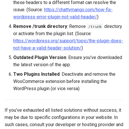
these headers to a different format can resolve the
issue. (Source:
https://chattymango.com/how-fix-
wordpress-error-plugin-not-valid-header/
)
Remove /trunk directory
: Remove
directory
/trunk
or activate from the plugin list. (Source:
https://wordpress.org/support/topic/the-plugin-does-
not-have-a-valid-header-solution/
)
Outdated Plugin Version
: Ensure you’ve downloaded
the latest version of the app.
Two Plugins Installed
: Deactivate and remove the
WooCommerce extension before installing the
WordPress plugin (or vice versa).
If you’ve exhausted all listed solutions without success, it
may be due to specific configurations in your website. In
such cases, consult your developer or hosting provider and