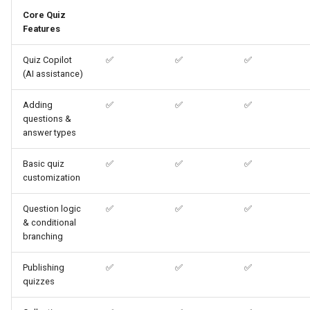
Core Quiz
Features
What's the difference
between the WooCommerce
Quiz Copilot
✅
✅
✅
extension and a WordPress
(AI assistance)
plugin?
Adding
✅
✅
✅
questions &
answer types
Basic quiz
✅
✅
✅
customization
Question logic
✅
✅
✅
& conditional
branching
Publishing
✅
✅
✅
quizzes