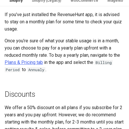
Shopify
Shopify (Legacy)
WooCommerce
Magento
If you’ve just installed the RevenueHunt app, it is advised
to stay on a monthly plan for some time to check your quiz
usage.
Once you’re sure of what your stable usage is in a month,
you can choose to pay for a yearly plan upfront with a
reduced monthly rate. To buy a yearly plan, navigate to the
Plans & Pricing tab
in the app and select the
Billing
to
.
Period
Annualy
Discounts
We offer a 50% discount on all plans if you subscribe for 2
years and you pay upfront. However, we do recommend
starting with the monthly plan, for 2-3 months until you start