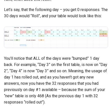
Let’s say, that the following day – you get 0 responses. The
30 days would “Roll”, and your table would look like this:
You’ll notice that ALL of the days were “bumped” 1 day
back. For example, “Day 3” on the first table, is now on “Day
2”, “Day 4” is now “Day 3” and so on. Meaning, the usage of
day 1 has rolled out, and as you haven’t got any new
answers, now you have the 32 responses that you had
previously on day #1 available – because the sum of your
“new” table is only 468 (As the previous day 1 with 32
responses “rolled out”).