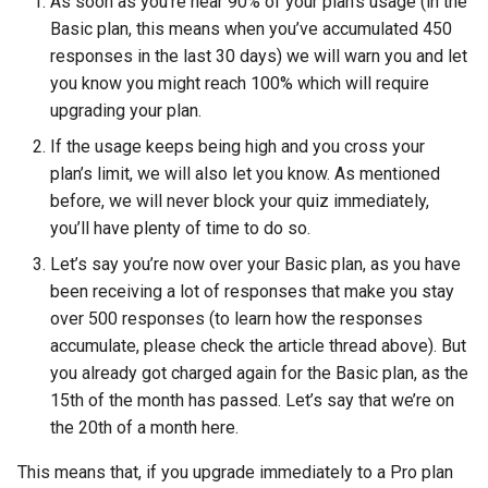
As soon as you’re near 90% of your plan’s usage (in the
Basic plan, this means when you’ve accumulated 450
responses in the last 30 days) we will warn you and let
you know you might reach 100% which will require
upgrading your plan.
If the usage keeps being high and you cross your
plan’s limit, we will also let you know. As mentioned
before, we will never block your quiz immediately,
you’ll have plenty of time to do so.
Let’s say you’re now over your Basic plan, as you have
been receiving a lot of responses that make you stay
over 500 responses (to learn how the responses
accumulate, please check the article thread above). But
you already got charged again for the Basic plan, as the
15th of the month has passed. Let’s say that we’re on
the 20th of a month here.
This means that, if you upgrade immediately to a Pro plan