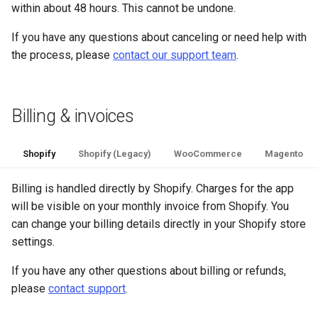
within about 48 hours. This cannot be undone.
If you have any questions about canceling or need help with
the process, please
contact our support team
.
Billing & invoices
Shopify
Shopify (Legacy)
WooCommerce
Magento
Billing is handled directly by Shopify. Charges for the app
will be visible on your monthly invoice from Shopify. You
can change your billing details directly in your Shopify store
settings.
If you have any other questions about billing or refunds,
please
contact support
.