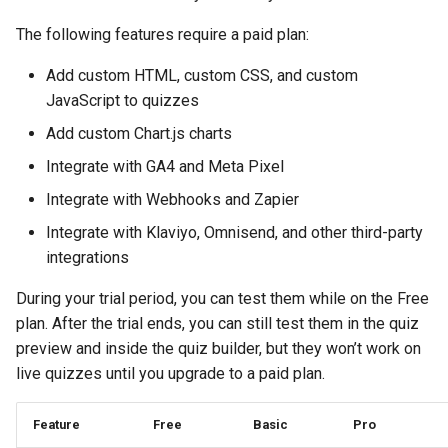
Page
Collection
Recommend Sizes
Check Quiz Loading Sp
Sending Emails with
Show Results Explanati
g
How to cancel your billing
Klaviyo
Send Result Emails
Pets
Bundles & Kits
Notifications
Use Information Recalls
The following features require a paid plan:
s
Change Checkout Settin
Troubleshooting &
Filter Recommendation
Products Not Added To
Add custom HTML, custom CSS, and custom
Maintenance
Billing & invoices
by Price
Cart
Using Conditional Logic
Connect SMTP for Emai
Hobby & Entertainment
Quiz Settings
Join Questions
e
JavaScript to quizzes
Restore Quiz Progress
a
What happens when I reach
Hide Out-Of-Stock
Troubleshoot App Issu
Shopify Markets
Track Quiz Revenue
Gifting
Connect / Integrations
A/B Test Your Quiz
Add custom Chart.js charts
my quiz responses limit?
Products
for
r
Integrate with GA4 and Meta Pixel
Download Quiz
B2B & Compatibility
Share / Publish
c
What counts as a paid
Integrate with Webhooks and Zapier
Hide Product Variants
Responses
response?
Metrics
h
Integrate with Klaviyo, Omnisend, and other third-party
Add Product Metafields
integrations
When do my plan responses
reset?
Show Product Reviews
During your trial period, you can test them while on the Free
plan. After the trial ends, you can still test them in the quiz
Changing plans example
Troubleshoot Quiz Resu
preview and inside the quiz builder, but they won’t work on
live quizzes until you upgrade to a paid plan.
Monthy vs yearly plan
Feature
Free
Basic
Pro
Discounts