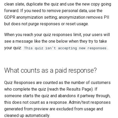
clean slate, duplicate the quiz and use the new copy going
forward. If you need to remove personal data, use the
GDPR anonymization setting; anonymization removes PII
but does not purge responses or reset usage.
When you reach your quiz responses limit, your users will
see a message like the one below when they try to take
your quiz:
.
This quiz isn’t accepting new responses
What counts as a paid response?
Quiz Responses are counted as the number of customers
who complete the quiz (reach the Results Page). If
someone starts the quiz and abandons it partway through,
this does not count as a response. Admin/test responses
generated from preview are excluded from usage and
cleaned up automatically.