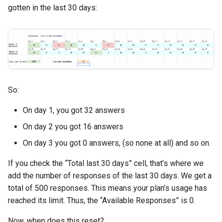
gotten in the last 30 days:
So:
On day 1, you got 32 answers
On day 2 you got 16 answers
On day 3 you got 0 answers, (so none at all) and so on.
If you check the “Total last 30 days” cell, that’s where we
add the number of responses of the last 30 days. We get a
total of 500 responses. This means your plan’s usage has
reached its limit. Thus, the “Available Responses” is 0.
Now, when does this reset?