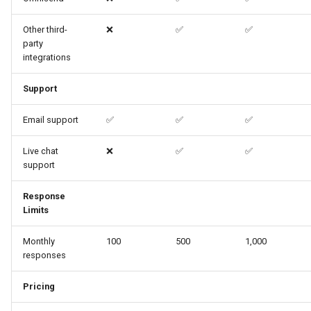
Other third-
❌
✅
✅
party
integrations
Support
Email support
✅
✅
✅
Live chat
❌
✅
✅
support
Response
Limits
Monthly
100
500
1,000
responses
Pricing