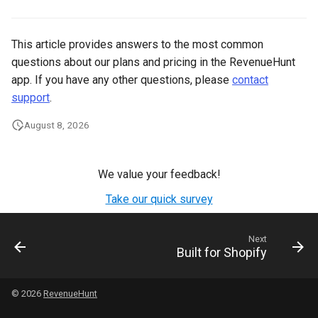
This article provides answers to the most common
questions about our plans and pricing in the RevenueHunt
app. If you have any other questions, please
contact
support
.
August 8, 2026
We value your feedback!
Take our quick survey
Next
Built for Shopify