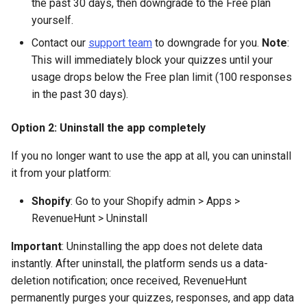
the past 30 days, then downgrade to the Free plan
yourself.
Contact our
support team
to downgrade for you.
Note
:
This will immediately block your quizzes until your
usage drops below the Free plan limit (100 responses
in the past 30 days).
Option 2: Uninstall the app completely
If you no longer want to use the app at all, you can uninstall
it from your platform:
Shopify
: Go to your Shopify admin > Apps >
RevenueHunt > Uninstall
Important
: Uninstalling the app does not delete data
instantly. After uninstall, the platform sends us a data-
deletion notification; once received, RevenueHunt
permanently purges your quizzes, responses, and app data