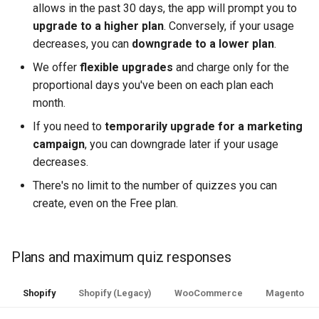
allows in the past 30 days, the app will prompt you to
upgrade to a higher plan
. Conversely, if your usage
decreases, you can
downgrade to a lower plan
.
We offer
flexible upgrades
and charge only for the
proportional days you've been on each plan each
month.
If you need to
temporarily upgrade for a marketing
campaign
, you can downgrade later if your usage
decreases.
There's no limit to the number of quizzes you can
create, even on the Free plan.
Plans and maximum quiz responses
Shopify
Shopify (Legacy)
WooCommerce
Magento