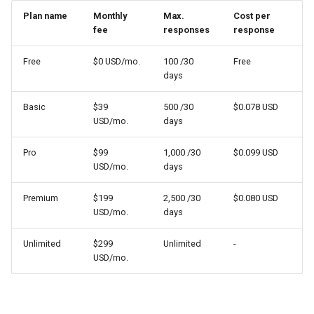
Plan name
Monthly
Max.
Cost per
fee
responses
response
Free
$0 USD/mo.
100 /30
Free
days
Basic
$39
500 /30
$0.078 USD
USD/mo.
days
Pro
$99
1,000 /30
$0.099 USD
USD/mo.
days
Premium
$199
2,500 /30
$0.080 USD
USD/mo.
days
Unlimited
$299
Unlimited
-
USD/mo.