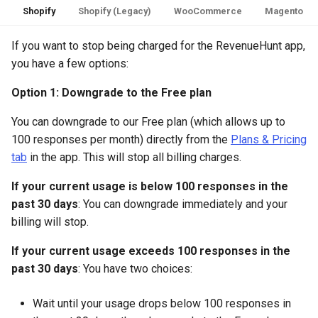
Shopify
Shopify (Legacy)
WooCommerce
Magento
If you want to stop being charged for the RevenueHunt app,
you have a few options:
Option 1: Downgrade to the Free plan
You can downgrade to our Free plan (which allows up to
100 responses per month) directly from the
Plans & Pricing
tab
in the app. This will stop all billing charges.
If your current usage is below 100 responses in the
past 30 days
: You can downgrade immediately and your
billing will stop.
If your current usage exceeds 100 responses in the
past 30 days
: You have two choices:
Wait until your usage drops below 100 responses in