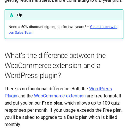
getting results & sales, before committing to a 2-year plan.
Tip
Need a 50% discount signing up for two years? –
Get in touch with
our Sales Team
What's the difference between the
WooCommerce extension and a
WordPress plugin?
There is no functional difference. Both the
WordPress
Plugin
and the
WooCommerce extension
are free to install
and put you on our
Free plan
, which allows up to 100 quiz
responses per month. If your usage exceeds the Free plan,
you’ll be asked to upgrade to a Basic plan which is billed
monthly.