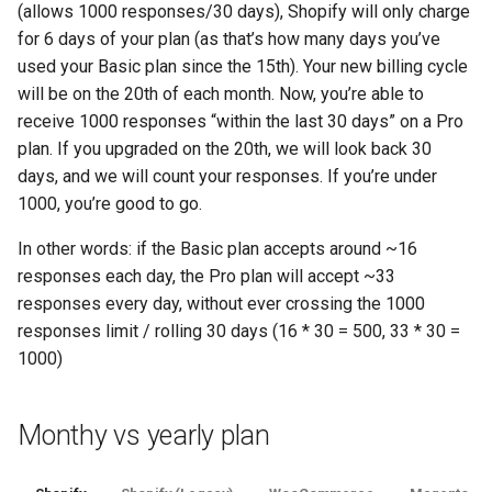
(allows 1000 responses/30 days), Shopify will only charge
for 6 days of your plan (as that’s how many days you’ve
used your Basic plan since the 15th). Your new billing cycle
will be on the 20th of each month. Now, you’re able to
receive 1000 responses “within the last 30 days” on a Pro
plan. If you upgraded on the 20th, we will look back 30
days, and we will count your responses. If you’re under
1000, you’re good to go.
In other words: if the Basic plan accepts around ~16
responses each day, the Pro plan will accept ~33
responses every day, without ever crossing the 1000
responses limit / rolling 30 days (16 * 30 = 500, 33 * 30 =
1000)
Monthy vs yearly plan