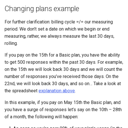
Changing plans example
For further clarification: billing cycle =/= our measuring
period. We don’t set a date on which we begin or end
measuring, rather, we always measure the last 30 days,
rolling.
If you pay on the 15th for a Basic plan, you have the ability
to get 500 responses within the past 30 days. For example,
on the 15th we will look back 30 days and we will count the
number of responses you’ve received those days. On the
22nd, we will look back 30 days, and so on… Take a look at
the spreadsheet
explanation above
.
In this example, if you pay on May 15th the Basic plan, and
you have a surge of responses let’s say on the 10th – 28th
of a month, the following will happen: