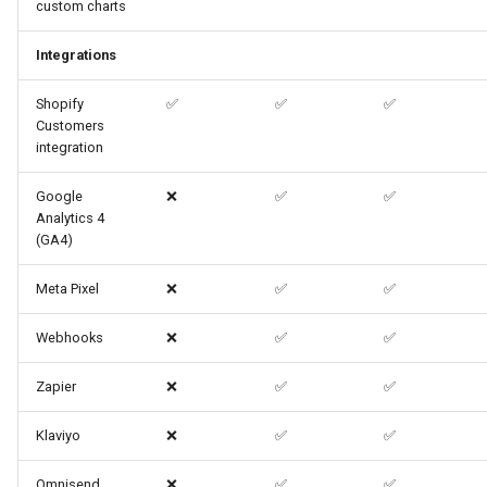
custom charts
Integrations
Shopify
✅
✅
✅
Customers
integration
Google
❌
✅
✅
Analytics 4
(GA4)
Meta Pixel
❌
✅
✅
Webhooks
❌
✅
✅
Zapier
❌
✅
✅
Klaviyo
❌
✅
✅
Omnisend
❌
✅
✅