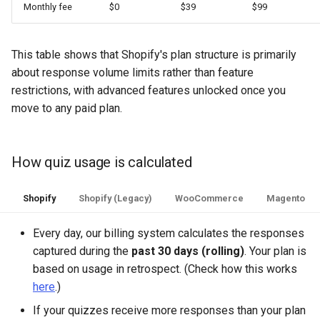
Monthly fee
$0
$39
$99
This table shows that Shopify's plan structure is primarily
about response volume limits rather than feature
restrictions, with advanced features unlocked once you
move to any paid plan.
How quiz usage is calculated
Shopify
Shopify (Legacy)
WooCommerce
Magento
Every day, our billing system calculates the responses
captured during the
past 30 days (rolling)
. Your plan is
based on usage in retrospect. (Check how this works
here
.)
If your quizzes receive more responses than your plan