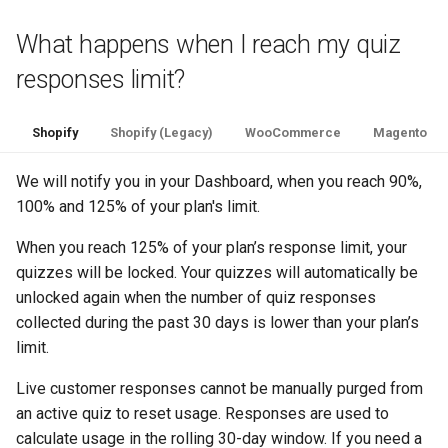
What happens when I reach my quiz
responses limit?
Shopify
Shopify (Legacy)
WooCommerce
Magento
We will notify you in your Dashboard, when you reach 90%,
100% and 125% of your plan's limit.
When you reach 125% of your plan’s response limit, your
quizzes will be locked. Your quizzes will automatically be
unlocked again when the number of quiz responses
collected during the past 30 days is lower than your plan’s
limit.
Live customer responses cannot be manually purged from
an active quiz to reset usage. Responses are used to
calculate usage in the rolling 30-day window. If you need a