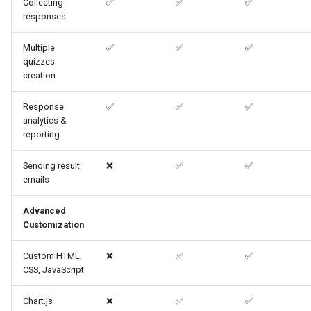
Collecting
✅
✅
✅
responses
Multiple
✅
✅
✅
quizzes
creation
Response
✅
✅
✅
analytics &
reporting
Sending result
❌
✅
✅
emails
Advanced
Customization
Custom HTML,
❌
✅
✅
CSS, JavaScript
Chart.js
❌
✅
✅