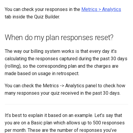
You can check your responses in the
Metrics > Analytics
tab inside the Quiz Builder.
When do my plan responses reset?
The way our billing system works is that every day it’s
calculating the responses captured during the past 30 days
(rolling), so the corresponding plan and the charges are
made based on usage in retrospect.
You can check the Metrics -> Analytics panel to check how
many responses your quiz received in the past 30 days.
It’s best to explain it based on an example. Let’s say that
you are on a Basic plan which allows up to 500 responses
per month. These are the number of responses you’ve