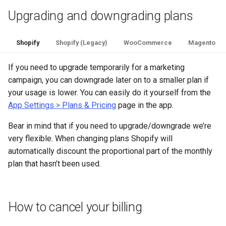
Upgrading and downgrading plans
Shopify
Shopify (Legacy)
WooCommerce
Magento
If you need to upgrade temporarily for a marketing
campaign, you can downgrade later on to a smaller plan if
your usage is lower. You can easily do it yourself from the
App Settings > Plans & Pricing
page in the app.
Bear in mind that if you need to upgrade/downgrade we’re
very flexible. When changing plans Shopify will
automatically discount the proportional part of the monthly
plan that hasn’t been used.
How to cancel your billing