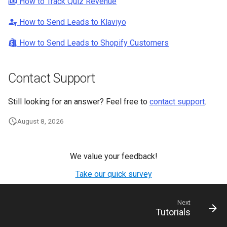
How to Track Quiz Revenue
How to Send Leads to Klaviyo
How to Send Leads to Shopify Customers
Contact Support
Still looking for an answer? Feel free to
contact support
.
August 8, 2026
We value your feedback!
Take our quick survey
Next
Tutorials