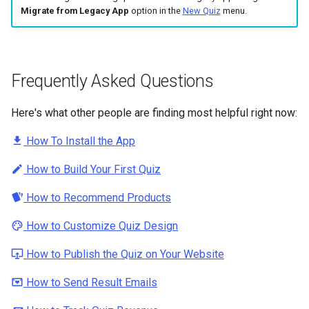
Migrate from Legacy App
option in the
New Quiz
menu.
Frequently Asked Questions
Here's what other people are finding most helpful right now:
How To Install the App
How to Build Your First Quiz
How to Recommend Products
How to Customize Quiz Design
How to Publish the Quiz on Your Website
How to Send Result Emails