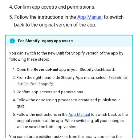
Confirm app access and permissions.
Follow the instructions in the
App Manual
to switch
back to the original version of the app.
For Shopify legacy app users
You can switch to the new Built for Shopify version of the app by
following these steps:
Open the
RevenueHunt
app in your Shopify dashboard.
From the right-hand side Shopify App menu, select
Switch to
.
Built for Shopify
Confirm app access and permissions.
Follow the onboarding process to create and publish your
quiz.
Follow the instructions in the
App Manual
to switch back to the
original version of the app. When switching, all your changes
will be saved on both app versions.
You can migrate existing quizzes from the legacy app using the