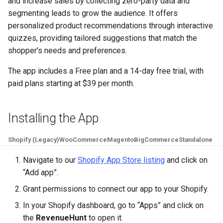
and increase sales by collecting zero-party data and
Page
Collection
Recommend Sizes
Check Quiz Loading Sp
Sending Emails with
Show Results Explanati
g
segmenting leads to grow the audience. It offers
Klaviyo
Send Result Emails
Notifications
Pets
Use Information Recalls
Bundles & Kits
s
personalized product recommendations through interactive
Change Checkout Settin
Troubleshooting &
Filter Recommendation
Products Not Added To
quizzes, providing tailored suggestions that match the
Maintenance
by Price
Cart
Using Conditional Logic
Connect SMTP for Emai
Quiz Settings
Hobby & Entertainment
Join Questions
e
shopper's needs and preferences.
Restore Quiz Progress
a
Hide Out-Of-Stock
Troubleshoot App Issu
Shopify Markets
Track Quiz Revenue
Connect / Integrations
Gifting
A/B Test Your Quiz
The app includes a Free plan and a 14-day free trial, with
Products
for
r
paid plans starting at $39 per month​.
Download Quiz
Share / Publish
B2B & Compatibility
c
Hide Product Variants
Responses
Metrics
h
Installing the App
Add Product Metafields
Shopify (Legacy)
WooCommerce
Magento
BigCommerce
Standalone
Show Product Reviews
Navigate to our
Shopify App Store listing
and click on
“Add app”.
Troubleshoot Quiz Resu
Grant permissions to connect our app to your Shopify.
In your Shopify dashboard, go to “Apps” and click on
the
RevenueHunt
to open it.