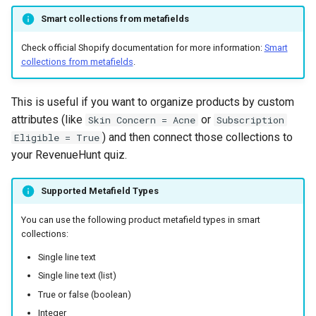
Smart collections from metafields
Check official Shopify documentation for more information:
Smart
collections from metafields
.
This is useful if you want to organize products by custom
attributes (like
or
Skin Concern = Acne
Subscription
) and then connect those collections to
Eligible = True
your RevenueHunt quiz.
Supported Metafield Types
You can use the following product metafield types in smart
collections:
Single line text
Single line text (list)
True or false (boolean)
Integer