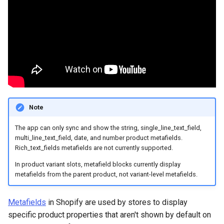
Page
Check Quiz Loading Speed
Sending Emails with
Show Results Explanation
g
Klaviyo
Send Result Emails
Use Information Recalls
Notifications
Pets
Bundles & Kits
s
Change Checkout Settings
Products Not Added To
Cart
Using Conditional Logic
Connect SMTP for Email
Join Questions
Quiz Settings
Hobby & Entertainment
e
Restore Quiz Progress
a
Troubleshoot App Issues
Shopify Markets
Track Quiz Revenue
A/B Test Your Quiz
Connect / Integrations
Gifting
for
r
WordPress/WooCommerce
Download Quiz
Share / Publish
B2B & Compatibility
c
Responses
Note
Metrics
h
The app can only sync and show the string, single_line_text_field,
multi_line_text_field, date, and number product metafields.
Rich_text_fields metafields are not currently supported.
In product variant slots, metafield blocks currently display
metafields from the parent product, not variant-level metafields.
Metafields
in Shopify are used by stores to display
specific product properties that aren't shown by default on