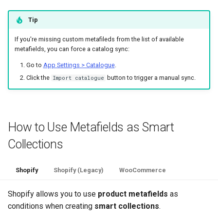
Tip
If you're missing custom metafileds from the list of available
metafields, you can force a catalog sync:
Go to
App Settings > Catalogue
.
Click the
button to trigger a manual sync.
Import catalogue
How to Use Metafields as Smart
Collections
Shopify
Shopify (Legacy)
WooCommerce
Shopify allows you to use
product metafields
as
conditions when creating
smart collections
.