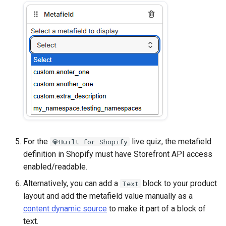
For the
live quiz, the metafield
💎Built for Shopify
definition in Shopify must have Storefront API access
enabled/readable.
Alternatively, you can add a
block to your product
Text
layout and add the metafield value manually as a
content dynamic source
to make it part of a block of
text.