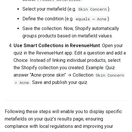
Select your metafield (e.g.
).
Skin Concern
Define the condition (e.g.
).
equals → Acne
Save the collection. Now, Shopify automatically
groups products based on metafield values.
Use Smart Collections in RevenueHunt
: Open your
quiz in the RevenueHunt app. Edit a question and add a
Choice. Instead of linking individual products, select
the Shopify collection you created. Example: Quiz
answer “Acne-prone skin” → Collection
Skin Concern
. Save and publish your quiz.
= Acne
Following these steps will enable you to display specific
metafields on your quiz's results page, ensuring
compliance with local regulations and improving your