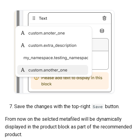
Save the changes with the top-right
button.
Save
From now on the selcted metafiled will be dynamically
displayed in the product block as part of the recommended
product.