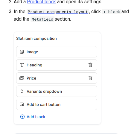
Add a
Product block
and open its settings.
In the
, click
and
Product components layout
+ block
add the
section.
Metafield