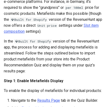
e-commerce platforms. For instance, in Germany, it's
required to show the "grundpreis" or
price for
per 100ml
cosmetic products. Metafields make this possible (though
the
version of the RevenueHunt app
💎Built for Shopify
now offers a direct
settings under
Slot item
Unit price
composition
settings).
In the
version of the RevenueHunt
💎Built for Shopify
app, the process for adding and displaying metafields is
streamlined. Follow the steps outlined below to import
product metafields from your store into the Product
Recommendation Quiz and display them on your quiz's
results page:
Step 1: Enable Metafields Display
To enable the display of metafields for individual products:
Navigate to the
Results Page
tab in the Quiz Builder.