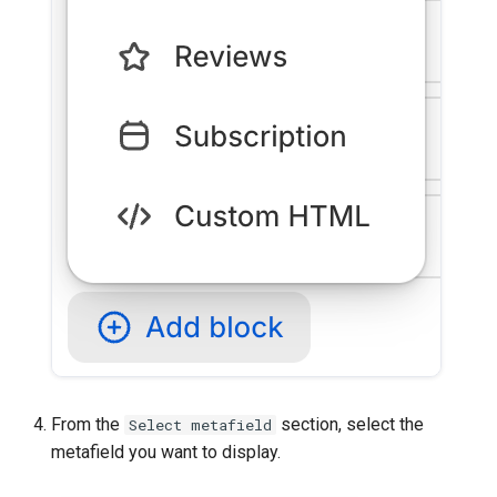
From the
section, select the
Select metafield
metafield you want to display.