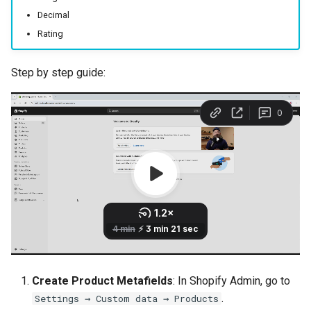
Decimal
Rating
Step by step guide:
Create Product Metafields
: In Shopify Admin, go to
.
Settings → Custom data → Products