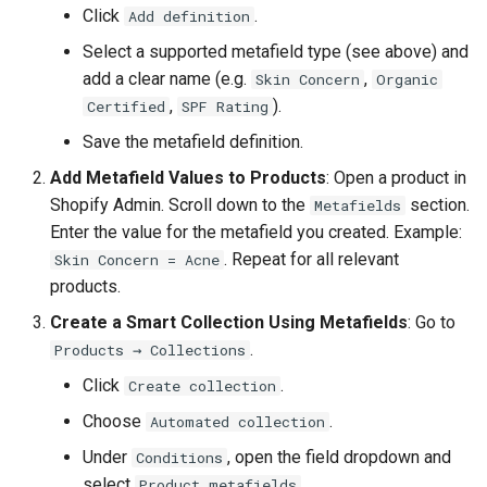
Click
.
Add definition
Select a supported metafield type (see above) and
add a clear name (e.g.
,
Skin Concern
Organic
,
).
Certified
SPF Rating
Save the metafield definition.
Add Metafield Values to Products
: Open a product in
Shopify Admin. Scroll down to the
section.
Metafields
Enter the value for the metafield you created. Example:
. Repeat for all relevant
Skin Concern = Acne
products.
Create a Smart Collection Using Metafields
: Go to
.
Products → Collections
Click
.
Create collection
Choose
.
Automated collection
Under
, open the field dropdown and
Conditions
select
.
Product metafields