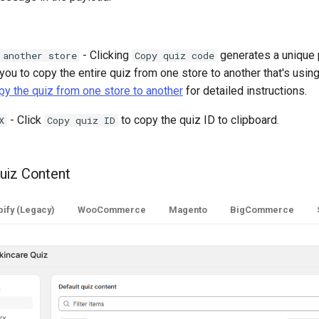
- Clicking
generates a unique
 another store
Copy quiz code
you to copy the entire quiz from one store to another that's using
y the quiz from one store to another
for detailed instructions.
- Click
to copy the quiz ID to clipboard.
X
Copy quiz ID
uiz Content
ify (Legacy)
WooCommerce
Magento
BigCommerce