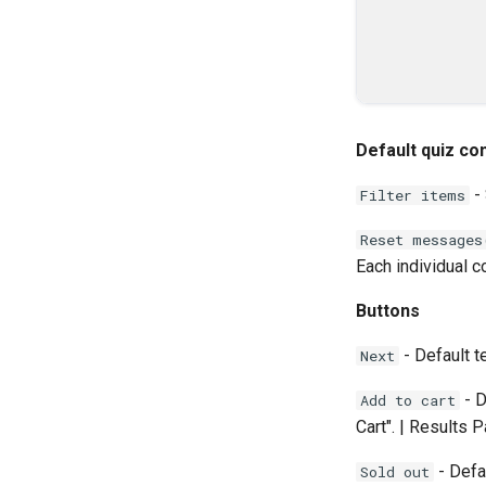
Default quiz co
- 
Filter items
Reset messages
Each individual c
Buttons
- Default t
Next
- D
Add to cart
Cart". | Results 
- Defa
Sold out