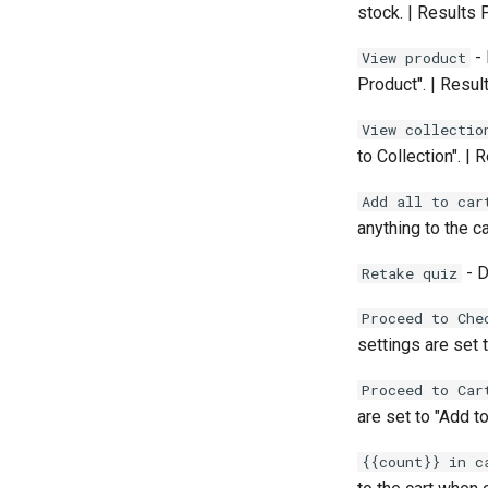
stock. | Results
- 
View product
Product". | Resu
View collectio
to Collection". |
Add all to car
anything to the c
- D
Retake quiz
Proceed to Che
settings are set 
Proceed to Car
are set to "Add to
{{count}} in c