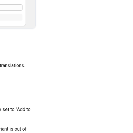
translations.
 set to "Add to
iant is out of