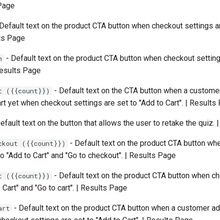
 Page
Default text on the product CTA button when checkout settings ar
lts Page
- Default text on the product CTA button when checkout setting
n
 Results Page
- Default text on the CTA button when a custome
t ({{count}})
art yet when checkout settings are set to "Add to Cart". | Results
efault text on the button that allows the user to retake the quiz.
- Default text on the product CTA button wh
ckout ({{count}})
to "Add to Cart" and "Go to checkout". | Results Page
- Default text on the product CTA button when c
t ({{count}})
 Cart" and "Go to cart". | Results Page
- Default text on the product CTA button when a customer 
art