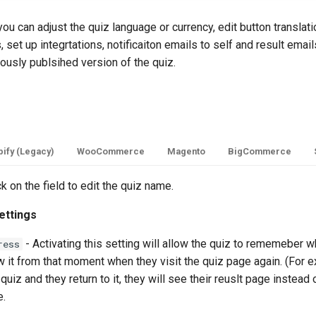
you can adjust the quiz language or currency, edit button translat
 set up integrtations, notificaiton emails to self and result email
iously publsihed version of the quiz.
ify (Legacy)
WooCommerce
Magento
BigCommerce
ck on the field to edit the quiz name.
ettings
- Activating this setting will allow the quiz to rememeber w
ress
 it from that moment when they visit the quiz page again. (For e
quiz and they return to it, they will see their reuslt page instead of
e.