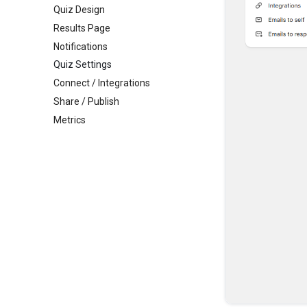
Quiz Design
Results Page
Notifications
Quiz Settings
Connect / Integrations
Share / Publish
Metrics