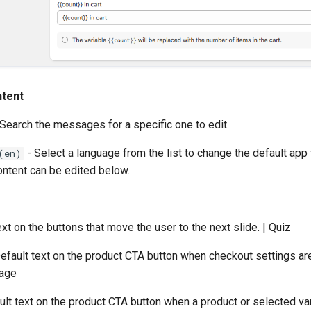
ntent
Search the messages for a specific one to edit.
- Select a language from the list to change the default app 
(en)
ontent can be edited below.
ext on the buttons that move the user to the next slide. | Quiz
efault text on the product CTA button when checkout settings are
Page
ult text on the product CTA button when a product or selected var