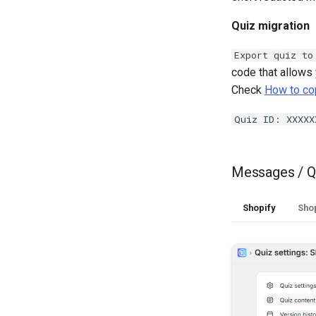
Quiz migration
Export quiz to
code that allows 
Check
How to cop
Quiz ID: XXXXX
Messages / Q
Shopify
Shop