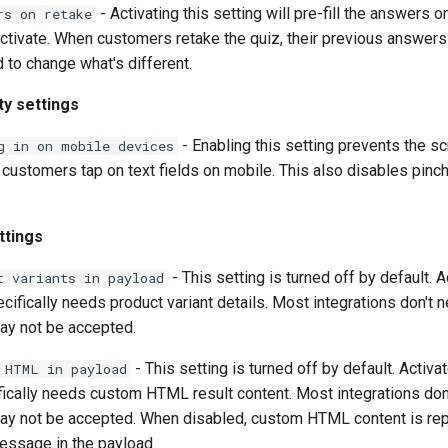
- Activating this setting will pre-fill the answers o
rs on retake
ctivate. When customers retake the quiz, their previous answers w
 to change what's different.
ty settings
- Enabling this setting prevents the s
g in on mobile devices
customers tap on text fields on mobile. This also disables pinc
ttings
- This setting is turned off by default. Ac
t variants in payload
ecifically needs product variant details. Most integrations don't n
ay not be accepted.
- This setting is turned off by default. Activate
 HTML in payload
fically needs custom HTML result content. Most integrations don'
ay not be accepted. When disabled, custom HTML content is rep
essage in the payload.