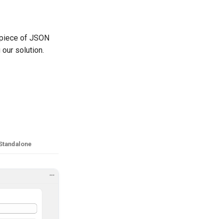
 piece of JSON
 our solution.
Standalone