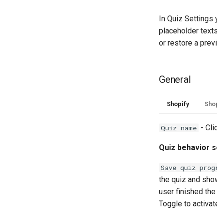
In Quiz Settings 
placeholder texts,
or restore a prev
General
Shopify
Shop
- Cli
Quiz name
Quiz behavior s
Save quiz prog
the quiz and show
user finished the 
Toggle to activat