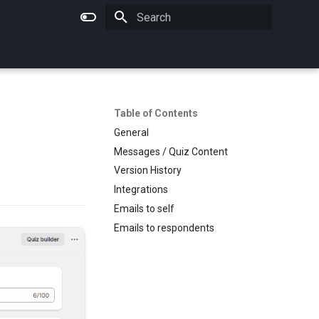
Initializing search
Table of Contents
General
Messages / Quiz Content
Version History
Integrations
Emails to self
Emails to respondents