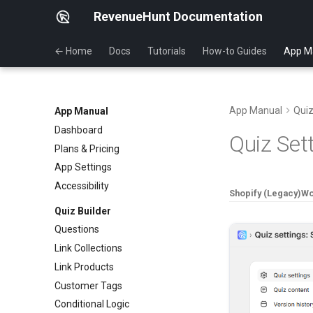
RevenueHunt Documentation
← Home
Docs
Tutorials
How-to Guides
App M
App Manual
Quiz
App Manual
Dashboard
Quiz Set
Plans & Pricing
App Settings
Accessibility
Shopify (Legacy)
W
Quiz Builder
Questions
Link Collections
Link Products
Customer Tags
Conditional Logic