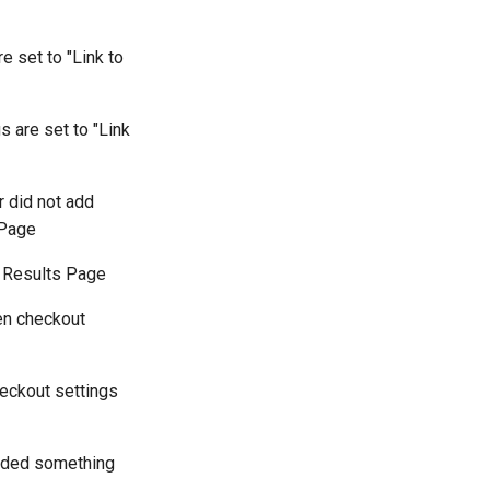
e set to "Link to
s are set to "Link
r did not add
 Page
 | Results Page
en checkout
heckout settings
added something