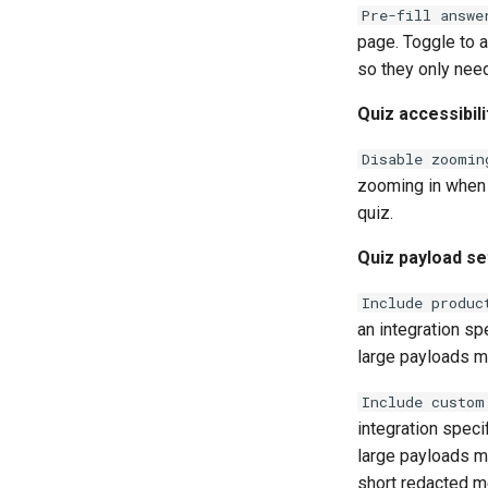
Pre-fill answe
page. Toggle to a
so they only need
Quiz accessibili
Disable zoomin
zooming in when 
quiz.
Quiz payload se
Include produc
an integration sp
large payloads m
Include custom
integration speci
large payloads m
short redacted m