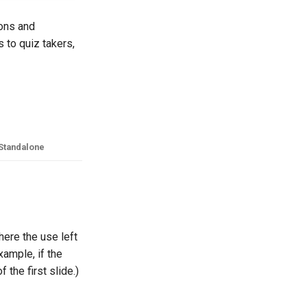
ions and
s to quiz takers,
Standalone
here the use left
xample, if the
 the first slide.)