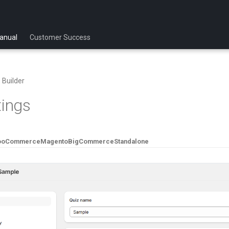
anual
Customer Success
 Builder
tings
ooCommerce
Magento
BigCommerce
Standalone