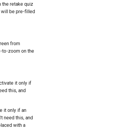
n the retake quiz
ill be pre-filled
creen from
h-to-zoom on the
tivate it only if
eed this, and
 it only if an
t need this, and
laced with a