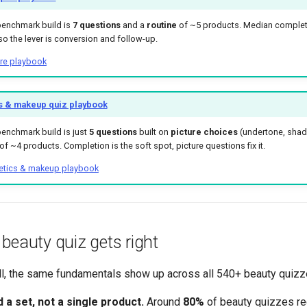
benchmark build is
7 questions
and a
routine
of ~5 products. Median complet
so the lever is conversion and follow-up.
are playbook
 & makeup quiz playbook
enchmark build is just
5 questions
built on
picture choices
(undertone, shad
f ~4 products. Completion is the soft spot, picture questions fix it.
tics & makeup playbook
beauty quiz gets right
l, the same fundamentals show up across all 540+ beauty quizz
 set, not a single product.
Around
80%
of beauty quizzes 