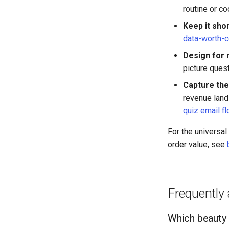
routine or co
Keep it shor
data-worth-c
Design for 
picture quest
Capture the
revenue land
quiz email f
For the universal
order value, see
Frequently
Which beauty 