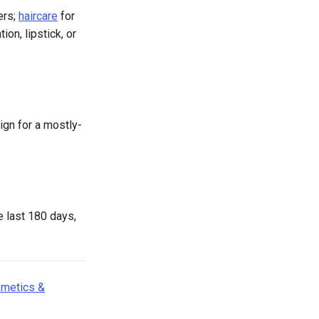
ers;
haircare
for
ion, lipstick, or
gn for a mostly-
e last 180 days,
metics &