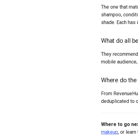
The one that mat
shampoo, conditi
shade. Each has 
What do all b
They recommend a
mobile audience, 
Where do the
From RevenueHunt
deduplicated to o
Where to go nex
makeup
, or learn