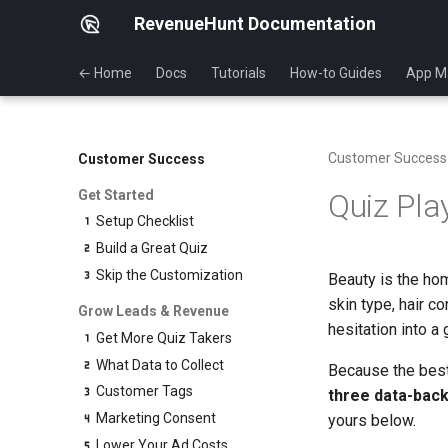
RevenueHunt Documentation
← Home
Docs
Tutorials
How-to Guides
App M
Customer Success
Customer Success
Get Started
Quiz Pla
Setup Checklist
Build a Great Quiz
Skip the Customization
Beauty is the ho
skin type, hair co
Grow Leads & Revenue
hesitation into a
Get More Quiz Takers
What Data to Collect
Because the best
Customer Tags
three data-bac
Marketing Consent
yours below.
Lower Your Ad Costs