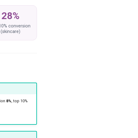
28%
10% conversion
(skincare)
sion
8%
, top 10%