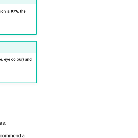
ion is
97%
, the
e, eye colour) and
es:
recommend a