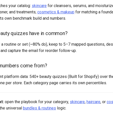
ches your catalog:
skincare
for cleansers, serums, and moisturiz
oner, and treatments;
cosmetics & makeup
for matching a foundat
its own benchmark build and numbers.
eauty quizzes have in common?
 routine or set (~80% do), keep to 5–7 mapped questions, desi
and capture the email for reorder follow-up.
 numbers come from?
 platform data: 540+ beauty quizzes (Built for Shopify) over th
ne per store. Each category page carries its own percentiles.
t:
open the playbook for your category,
skincare
,
haircare
, or
cos
 the universal
bundles & routines
logic.