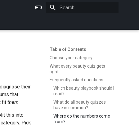
Type to start searching
Table of Contents
Choose your category
What every beauty quiz gets
right
Frequently asked questions
diagnose their
Which beauty playbook should I
read?
urns that
 fit
them
.
What do all beauty quizzes
have in common?
t this into
Where do the numbers come
from?
 category. Pick