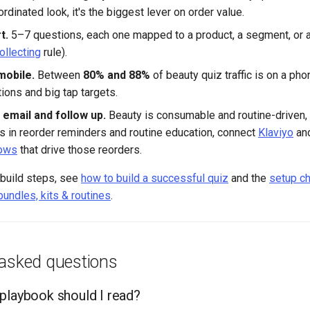
ordinated look, it's the biggest lever on order value.
t.
5–7 questions, each one mapped to a product, a segment, or 
ollecting
rule).
mobile.
Between
80% and 88%
of beauty quiz traffic is on a pho
ions and big tap targets.
 email and follow up.
Beauty is consumable and routine-driven,
s in reorder reminders and routine education, connect
Klaviyo
and
lows
that drive those reorders.
 build steps, see
how to build a successful quiz
and the
setup ch
bundles, kits & routines
.
 asked questions
playbook should I read?