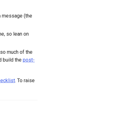
a message (the
ne, so lean on
 so much of the
 build the
post-
ecklist
. To raise