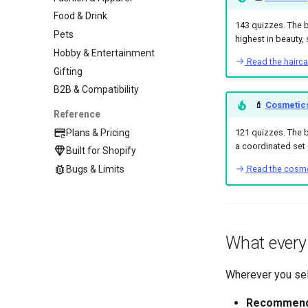
Food & Drink
143 quizzes. The 
Pets
highest in beauty, 
Hobby & Entertainment
Read the hairc
Gifting
B2B & Compatibility
💄
Cosmetics
Reference
Plans & Pricing
121 quizzes. The b
a coordinated set o
Built for Shopify
Read the cosme
Bugs & Limits
What every 
Wherever you sel
Recommend a