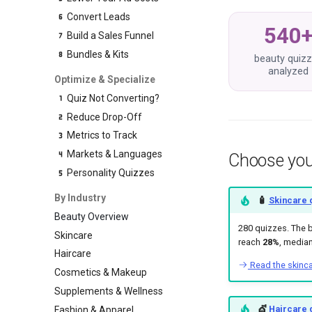
Convert Leads
540
Build a Sales Funnel
Bundles & Kits
beauty quiz
analyzed
Optimize & Specialize
Quiz Not Converting?
Reduce Drop-Off
Metrics to Track
Markets & Languages
Choose you
Personality Quizzes
By Industry
🧴
Skincare 
Beauty Overview
280 quizzes. The 
Skincare
reach
28%
, media
Haircare
Read the skinc
Cosmetics & Makeup
Supplements & Wellness
💇
Haircare 
Fashion & Apparel