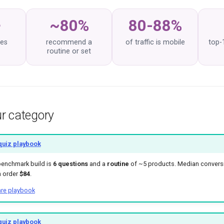
+
~80%
80-88%
zes
recommend a
of traffic is mobile
top-
routine or set
r category
quiz playbook
benchmark build is
6 questions
and a
routine
of ~5 products. Median conver
n order
$84
.
are playbook
quiz playbook