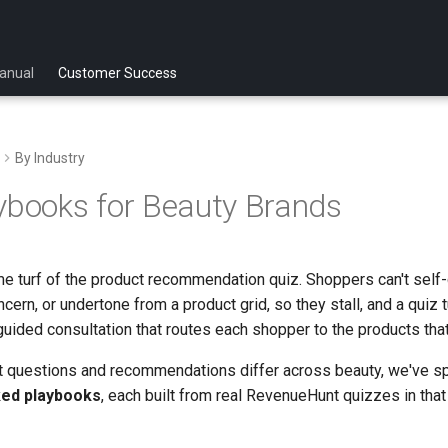
anual
Customer Success
By Industry
ybooks for Beauty Brands
me turf of the product recommendation quiz. Shoppers can't self-
ncern, or undertone from a product grid, so they stall, and a quiz t
 guided consultation that routes each shopper to the products that
 questions and recommendations differ across beauty, we've spli
ked playbooks
, each built from real RevenueHunt quizzes in that