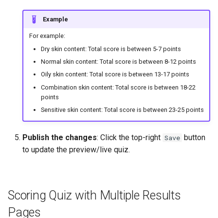
Example
For example:
Dry skin content: Total score is between 5-7 points
Normal skin content: Total score is between 8-12 points
Oily skin content: Total score is between 13-17 points
Combination skin content: Total score is between 18-22
points
Sensitive skin content: Total score is between 23-25 points
Publish the changes
: Click the top-right
button
Save
to update the preview/live quiz.
Scoring Quiz with Multiple Results
Pages