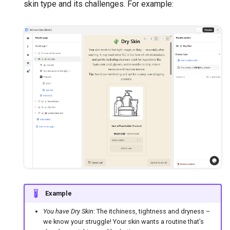
skin type and its challenges. For example:
Example
You have Dry Skin
: The itchiness, tightness and dryness –
we know your struggle! Your skin wants a routine that’s