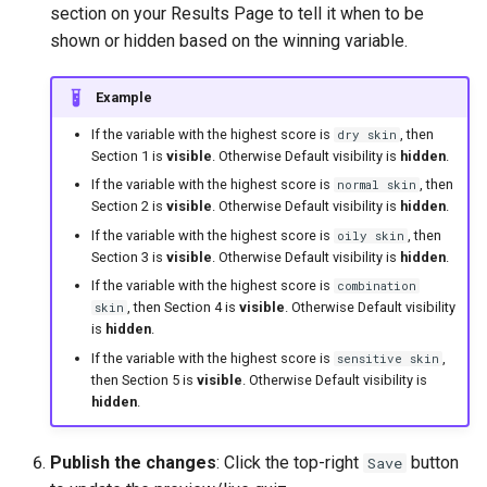
section on your Results Page to tell it when to be
shown or hidden based on the winning variable.
Example
If the variable with the highest score is
, then
dry skin
Section 1 is
visible
. Otherwise Default visibility is
hidden
.
If the variable with the highest score is
, then
normal skin
Section 2 is
visible
. Otherwise Default visibility is
hidden
.
If the variable with the highest score is
, then
oily skin
Section 3 is
visible
. Otherwise Default visibility is
hidden
.
If the variable with the highest score is
combination
, then Section 4 is
visible
. Otherwise Default visibility
skin
is
hidden
.
If the variable with the highest score is
,
sensitive skin
then Section 5 is
visible
. Otherwise Default visibility is
hidden
.
Publish the changes
: Click the top-right
button
Save