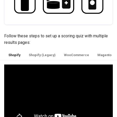
Follow these steps to set up a scoring quiz with multiple
results pages:
Shopify
Shopify (Legacy)
WooCommerce
Magento