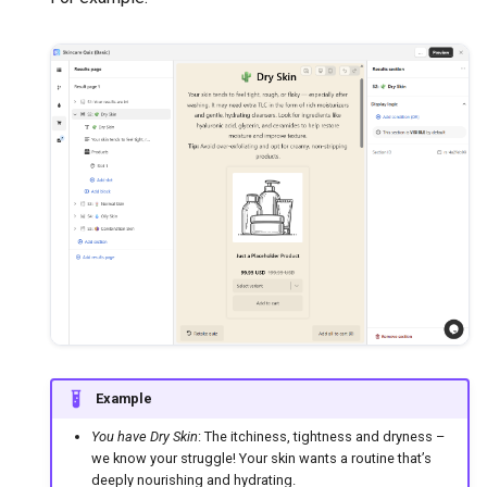
Example
You have Dry Skin
: The itchiness, tightness and dryness –
we know your struggle! Your skin wants a routine that’s
deeply nourishing and hydrating.