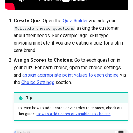
Create Quiz
: Open the
Quiz Builder
and add your
asking the customer
Multiple choice questions
about their needs. For example: age, skin type,
enviornemnet etc. if you are creating a quiz for a skin
care brand.
Assign Scores to Choices
: Go to each question in
your quiz. For each choice, open the choice settings
and
assign appropriate point values to each choice
via
the
Choice Settings
section.
Tip
To learn how to add scores or variables to choices, check out
this guide:
How to Add Scores or Variables to Choices
.