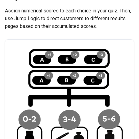
Assign numerical scores to each choice in your quiz. Then,
use Jump Logic to direct customers to different results
pages based on their accumulated scores.