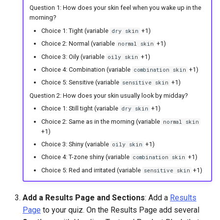
Question 1: How does your skin feel when you wake up in the
morning?
Choice 1: Tight (variable
+1)
dry skin
Choice 2: Normal (variable
+1)
normal skin
Choice 3: Oily (variable
+1)
oily skin
Choice 4: Combination (variable
+1)
combination skin
Choice 5: Sensitive (variable
+1)
sensitive skin
Question 2: How does your skin usually look by midday?
Choice 1: Still tight (variable
+1)
dry skin
Choice 2: Same as in the morning (variable
normal skin
+1)
Choice 3: Shiny (variable
+1)
oily skin
Choice 4: T-zone shiny (variable
+1)
combination skin
Choice 5: Red and irritated (variable
+1)
sensitive skin
Add a Results Page and Sections
: Add a
Results
Page
to your quiz. On the Results Page add several