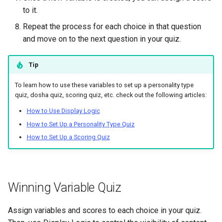
to it.
Repeat the process for each choice in that question
and move on to the next question in your quiz.
Tip
To learn how to use these variables to set up a personality type
quiz, dosha quiz, scoring quiz, etc. check out the following articles:
How to Use Display Logic
How to Set Up a Personality Type Quiz
How to Set Up a Scoring Quiz
Winning Variable Quiz
Assign variables and scores to each choice in your quiz.