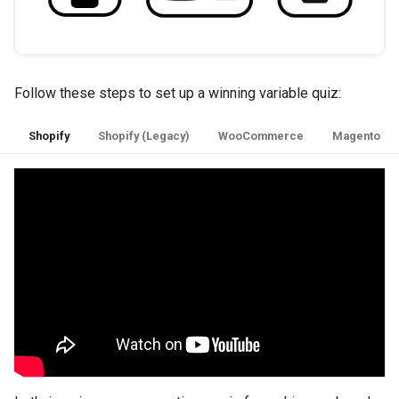
Follow these steps to set up a winning variable quiz:
Shopify
Shopify (Legacy)
WooCommerce
Magento