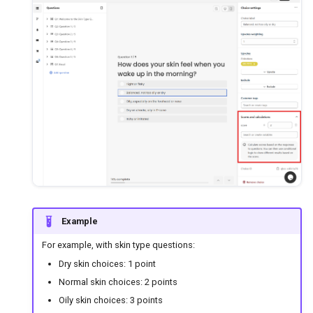
Example
For example, with skin type questions:
Dry skin choices: 1 point
Normal skin choices: 2 points
Oily skin choices: 3 points