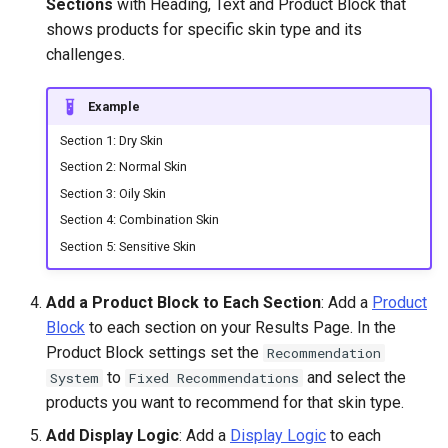
Sections
with Heading, Text and Product Block that
shows products for specific skin type and its
challenges.
Example
Section 1: Dry Skin
Section 2: Normal Skin
Section 3: Oily Skin
Section 4: Combination Skin
Section 5: Sensitive Skin
Add a Product Block to Each Section
: Add a
Product
Block
to each section on your Results Page. In the
Product Block settings set the
Recommendation
to
and select the
System
Fixed Recommendations
products you want to recommend for that skin type.
Add Display Logic
: Add a
Display Logic
to each