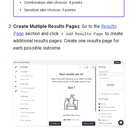
Combination skin choices: 4 points
Sensitive skin choices: 5 points
Create Multiple Results Pages
: Go to the
Results
Page
section and click
to create
+ Add Results Page
additional results pages. Create one results page for
each possible outcome.