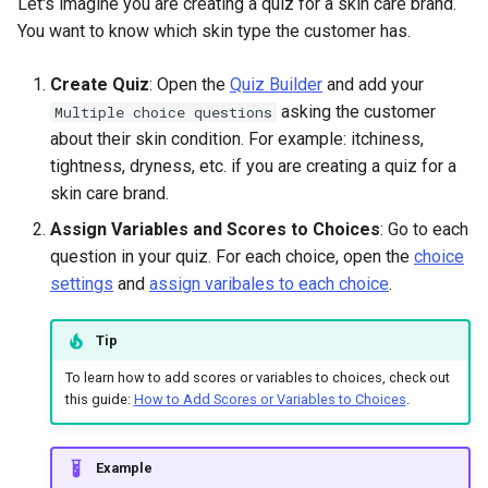
Let's imagine you are creating a quiz for a skin care brand.
You want to know which skin type the customer has.
Create Quiz
: Open the
Quiz Builder
and add your
asking the customer
Multiple choice questions
about their skin condition. For example: itchiness,
tightness, dryness, etc. if you are creating a quiz for a
skin care brand.
Assign Variables and Scores to Choices
: Go to each
question in your quiz. For each choice, open the
choice
settings
and
assign varibales to each choice
.
Tip
To learn how to add scores or variables to choices, check out
this guide:
How to Add Scores or Variables to Choices
.
Example