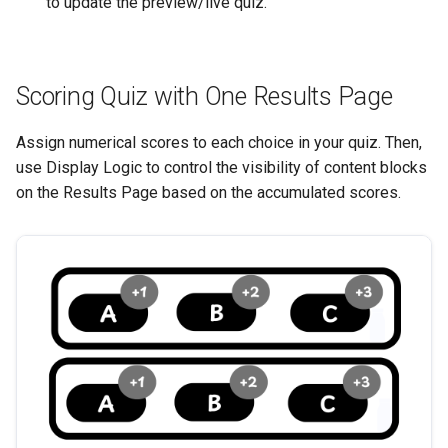
to update the preview/live quiz.
Scoring Quiz with One Results Page
Assign numerical scores to each choice in your quiz. Then,
use Display Logic to control the visibility of content blocks
on the Results Page based on the accumulated scores.