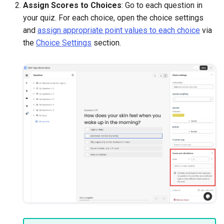
Assign Scores to Choices
: Go to each question in
your quiz. For each choice, open the choice settings
and
assign appropriate point values to each choice
via
the
Choice Settings
section.