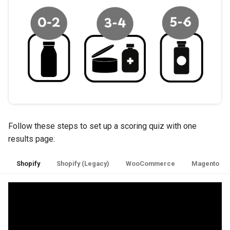
Follow these steps to set up a scoring quiz with one
results page:
Shopify
Shopify (Legacy)
WooCommerce
Magento