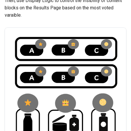
Then, use Display Logic to control the visibility of content
blocks on the Results Page based on the most voted
varaible.