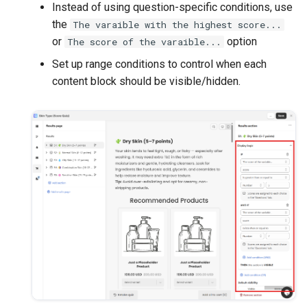
Instead of using question-specific conditions, use
the
The varaible with the highest score...
or
option
The score of the varaible...
Set up range conditions to control when each
content block should be visible/hidden.