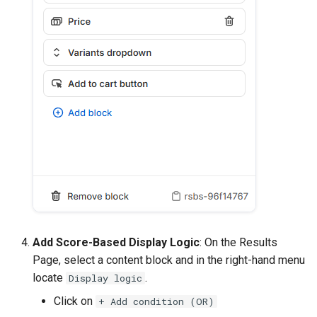
Add Score-Based Display Logic
: On the Results
Page, select a content block and in the right-hand menu
locate
.
Display logic
Click on
+ Add condition (OR)