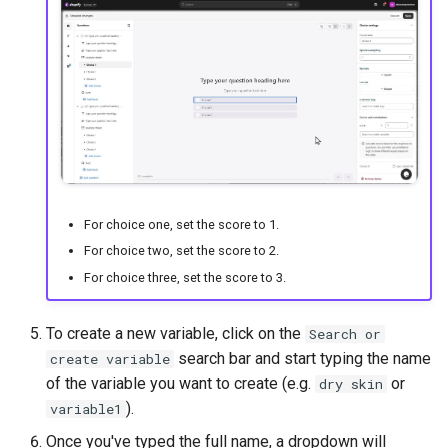
For choice one, set the score to 1.
For choice two, set the score to 2.
For choice three, set the score to 3.
To create a new variable, click on the
Search or
search bar and start typing the name
create variable
of the variable you want to create (e.g.
or
dry skin
).
variable1
Once you've typed the full name, a dropdown will