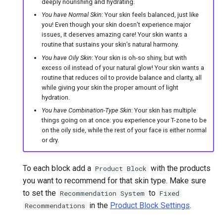
deeply nourishing and hydrating.
You have Normal Skin
: Your skin feels balanced, just like
you! Even though your skin doesn’t experience major
issues, it deserves amazing care! Your skin wants a
routine that sustains your skin’s natural harmony.
You have Oily Skin
: Your skin is oh-so shiny, but with
excess oil instead of your natural glow! Your skin wants a
routine that reduces oil to provide balance and clarity, all
while giving your skin the proper amount of light
hydration.
You have Combination-Type Skin
: Your skin has multiple
things going on at once: you experience your T-zone to be
on the oily side, while the rest of your face is either normal
or dry.
To each block add a
with the products
Product Block
you want to recommend for that skin type. Make sure
to set the
to
Recommendation System
Fixed
in the
Product Block Settings
.
Recommendations