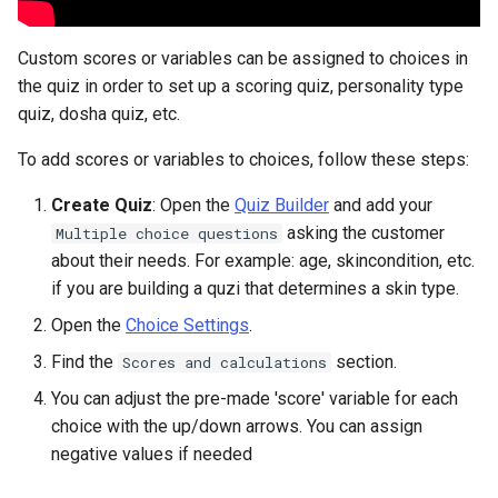
Custom scores or variables can be assigned to choices in
the quiz in order to set up a scoring quiz, personality type
quiz, dosha quiz, etc.
To add scores or variables to choices, follow these steps:
Create Quiz
: Open the
Quiz Builder
and add your
asking the customer
Multiple choice questions
about their needs. For example: age, skincondition, etc.
if you are building a quzi that determines a skin type.
Open the
Choice Settings
.
Find the
section.
Scores and calculations
You can adjust the pre-made 'score' variable for each
choice with the up/down arrows. You can assign
negative values if needed