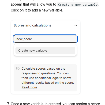
appear that will allow you to
.
Create a new variable
Click on it to add a new variable.
Once a new variable is created, you can assign a score