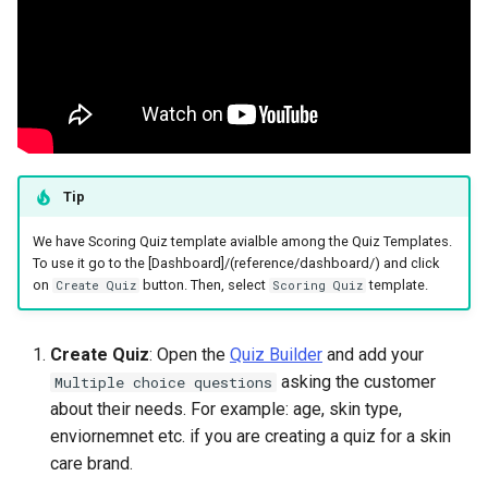
Tip
We have Scoring Quiz template avialble among the Quiz Templates.
To use it go to the [Dashboard]/(reference/dashboard/) and click
on
button. Then, select
template.
Create Quiz
Scoring Quiz
Create Quiz
: Open the
Quiz Builder
and add your
asking the customer
Multiple choice questions
about their needs. For example: age, skin type,
enviornemnet etc. if you are creating a quiz for a skin
care brand.