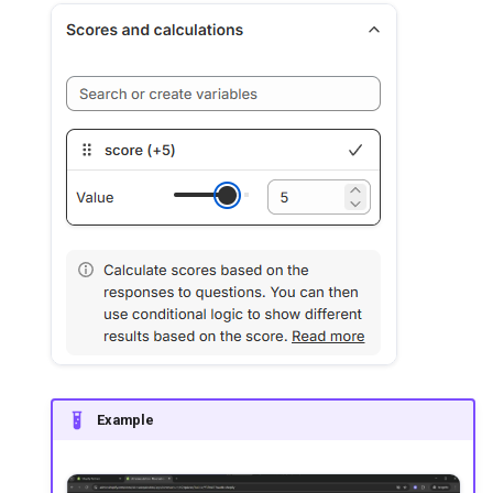
Example