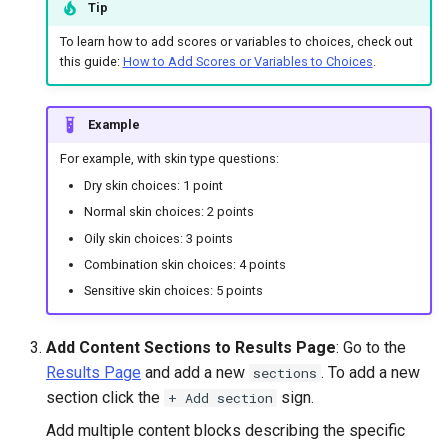
Tip
To learn how to add scores or variables to choices, check out
this guide:
How to Add Scores or Variables to Choices
.
Example
For example, with skin type questions:
Dry skin choices: 1 point
Normal skin choices: 2 points
Oily skin choices: 3 points
Combination skin choices: 4 points
Sensitive skin choices: 5 points
Add Content Sections to Results Page
: Go to the
Results Page
and add a new
. To add a new
sections
section click the
sign.
+ Add section
Add multiple content blocks describing the specific