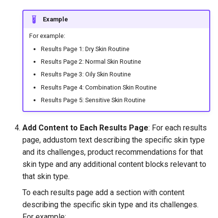
Example
For example:
Results Page 1: Dry Skin Routine
Results Page 2: Normal Skin Routine
Results Page 3: Oily Skin Routine
Results Page 4: Combination Skin Routine
Results Page 5: Sensitive Skin Routine
Add Content to Each Results Page
: For each results
page, addustom text describing the specific skin type
and its challenges, product recommendations for that
skin type and any additional content blocks relevant to
that skin type.
To each results page add a section with content
describing the specific skin type and its challenges.
For example: