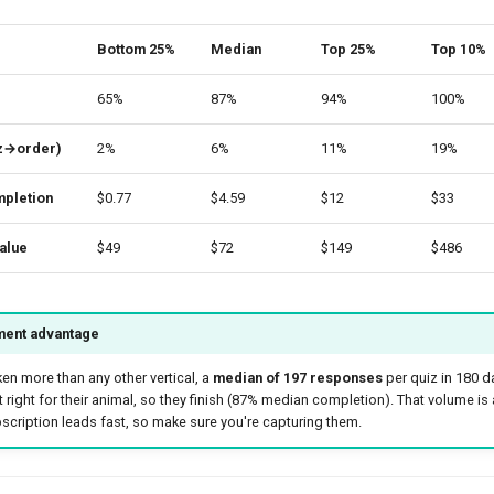
Bottom 25%
Median
Top 25%
Top 10%
65%
87%
94%
100%
iz→order)
2%
6%
11%
19%
pletion
$0.77
$4.59
$12
$33
alue
$49
$72
$149
$486
ent advantage
ken more than any other vertical, a
median of 197 responses
per quiz in 180 d
t right for their animal, so they finish (87% median completion). That volume is a
cription leads fast, so make sure you're capturing them.