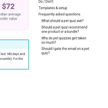
Do / Don't
$72
Templates & setup
dian average
Frequently asked questions
order value
What should a pet quiz ask?
Should a pet quiz recommend
one product or a bundle?
Why do pet quizzes get taken
so much?
Should I gate the email on a pet
quiz?
 last 180 days and
centile). For the