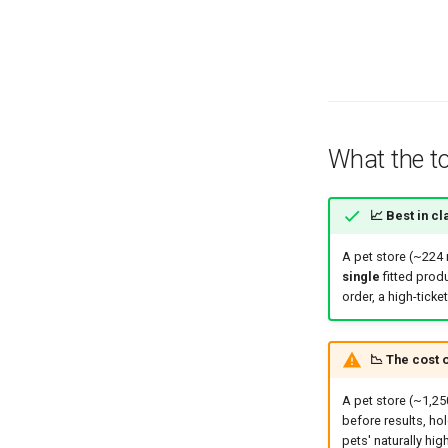
What the to
📈 Best in cl
A pet store (~224
single
fitted produ
order, a high-ticke
📉 The cost o
A pet store (~1,2
before results, ho
pets' naturally hig