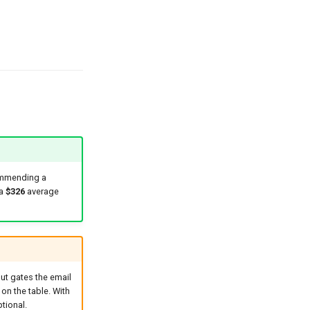
ommending a
 a
$326
average
but gates the email
 on the table. With
tional.