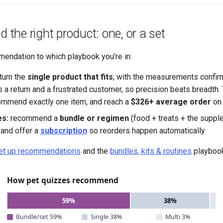
he right product: one, or a set
endation to which playbook you're in:
turn the
single product that fits
, with the measurements confir
 a return and a frustrated customer, so precision beats breadth. 
ommend exactly one item, and reach a
$326+ average order
on 
s:
recommend a
bundle or regimen
(food + treats + the supple
 and offer a
subscription
so reorders happen automatically.
et up recommendations
and the
bundles, kits & routines
playboo
How pet quizzes recommend
59%
38%
Bundle/set 59%
Single 38%
Multi 3%