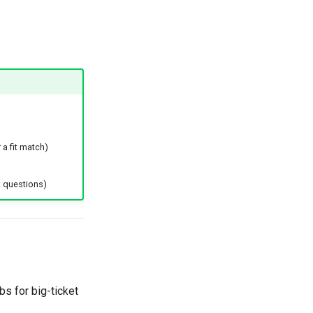
 a fit match)
 questions)
s for big-ticket