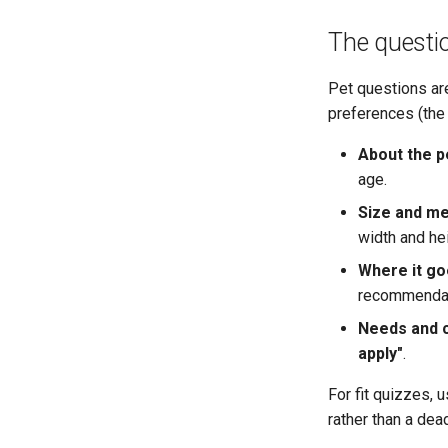
The questi
Pet questions ar
preferences (th
About the p
age.
Size and m
width and he
Where it go
recommendat
Needs and 
apply"
.
For fit quizzes, 
rather than a dea