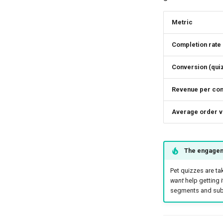
Metric
Completion rate
Conversion (qu
Revenue per com
Average order v
The engagem
Pet quizzes are ta
want
help getting i
segments and subs