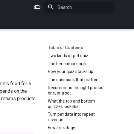
Type to start searching
Table of Contents
Two kinds of pet quiz
The benchmark build
How your quiz stacks up
The questions that matter
it's food for a
Recommend the right product:
epends on the
one, or a set
 returns products
What the top and bottom
quizzes look like
Turn pet data into repeat
revenue
Email strategy