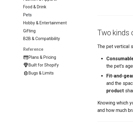
Food & Drink
Pets
Hobby & Entertainment
Gifting
Two kinds o
B2B & Compatibility
The pet vertical 
Reference
Plans & Pricing
Consumables
Built for Shopify
the pet's age
Bugs & Limits
Fit-and-gea
and the spac
product
shar
Knowing which y
and how much br