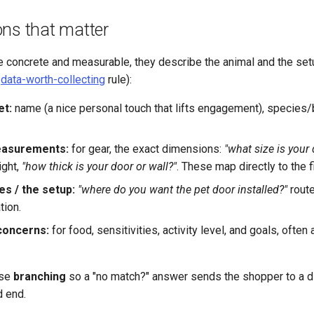
ons that matter
e concrete and measurable, they describe the animal and the set
e
data-worth-collecting
rule):
et:
name (a nice personal touch that lifts engagement), species/
easurements:
for gear, the exact dimensions:
"what size is your
ight,
"how thick is your door or wall?"
. These map directly to the f
es / the setup:
"where do you want the pet door installed?"
route
ion.
concerns:
for food, sensitivities, activity level, and goals, often
use
branching
so a "no match?" answer sends the shopper to a di
d end.