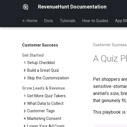
RevenueHunt Documentation
← Home
Docs
Tutorials
How-to Guides
App M
Customer Success
Customer Success
Get Started
A Quiz P
Setup Checklist
Build a Great Quiz
Skip the Customization
Pet shoppers are
sensitive-stomach
Grow Leads & Revenue
animal's size, br
Get More Quiz Takers
that genuinely fi
What Data to Collect
Customer Tags
This playbook is 
Marketing Consent
Lower Your Ad Costs