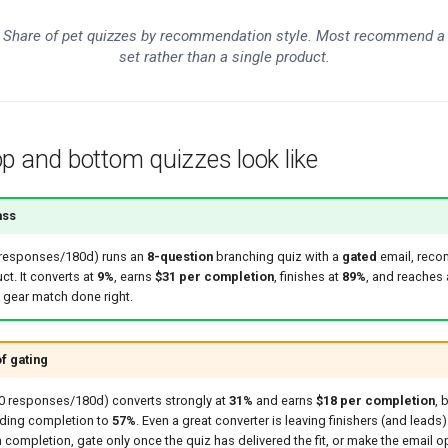
Share of pet quizzes by recommendation style. Most recommend a
set rather than a single product.
p and bottom quizzes look like
ass
 responses/180d) runs an
8-question
branching quiz with a
gated
email, rec
ct. It converts at
9%
, earns
$31 per completion
, finishes at
89%
, and reaches
t gear match done right.
f gating
50 responses/180d) converts strongly at
31%
and earns
$18 per completion
, 
lding completion to
57%
. Even a great converter is leaving finishers (and leads)
h completion, gate only once the quiz has delivered the fit, or make the email op