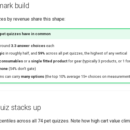
ark build
zes by revenue share this shape:
 pet quizzes have in common
around
3.3 answer choices
each
gic
in roughly half, and
59%
across all pet quizzes, the highest of any vertical
 consumables
or a
single fitted product
for gear (typically 3 products, or 1 for
none
(54% don't gate)
ons can carry
many options
(the top 10% average 15+ choices on measurement
uiz stacks up
ntiles across all 74 pet quizzes. Note how high cart value climb