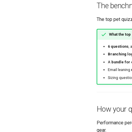
The benchm
The top pet quiz
What the top
6 questions
, 
Branching lo
A
bundle for
Email leaning
Sizing questi
How your q
Performance perce
gear.