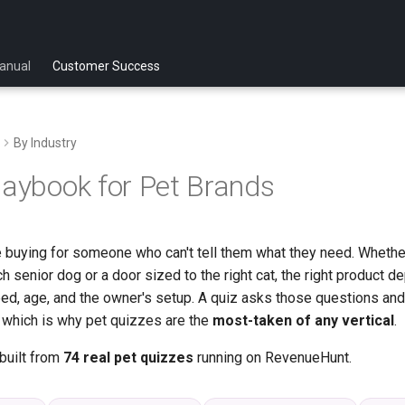
anual
Customer Success
By Industry
laybook for Pet Brands
 buying for someone who can't tell them what they need. Whether 
 senior dog or a door sized to the right cat, the right product d
eed, age, and the owner's setup. A quiz asks those questions and
t, which is why pet quizzes are the
most-taken of any vertical
.
built from
74 real pet quizzes
running on RevenueHunt.