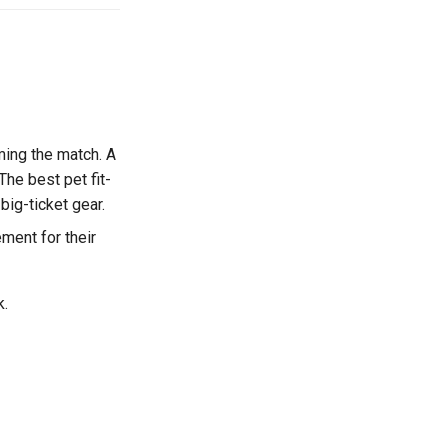
ming the match. A
The best pet fit-
big-ticket gear.
ment for their
k.