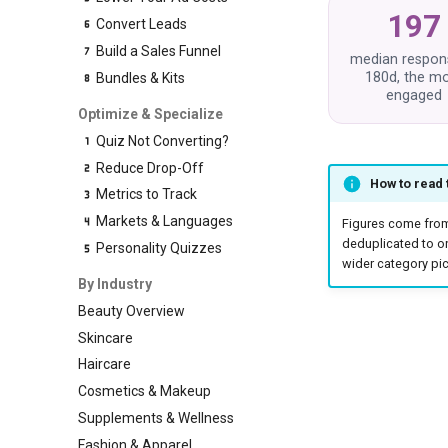
197
Convert Leads
Build a Sales Funnel
median respon
180d, the m
Bundles & Kits
engaged
Optimize & Specialize
Quiz Not Converting?
Reduce Drop-Off
How to read
Metrics to Track
Markets & Languages
Figures come fro
deduplicated to o
Personality Quizzes
wider category pic
By Industry
Beauty Overview
Skincare
Haircare
Cosmetics & Makeup
Supplements & Wellness
Fashion & Apparel