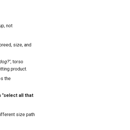
up, not
breed, size, and
 dog?"
, torso
itting product.
s the
 a
"select all that
fferent size path