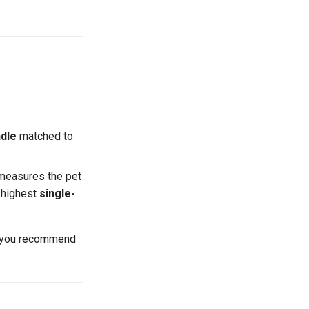
dle
matched to
measures the pet
e highest
single-
s you recommend