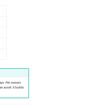
ays. Pet owners
n asset: it builds