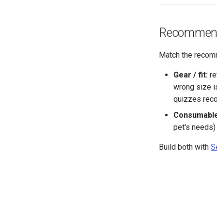
Recommend t
Match the recomm
Gear / fit:
re
wrong size is
quizzes rec
Consumable
pet's needs)
Build both with
S