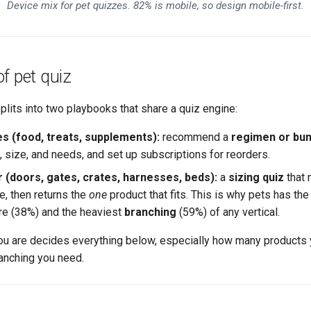
Device mix for pet quizzes. 82% is mobile, so design mobile-first.
f pet quiz
splits into two playbooks that share a quiz engine:
 (food, treats, supplements):
recommend a
regimen or bun
, size, and needs, and set up subscriptions for reorders.
r (doors, gates, crates, harnesses, beds):
a
sizing quiz
that 
e, then returns the
one
product that fits. This is why pets has th
e (38%) and the heaviest
branching
(59%) of any vertical.
ou are decides everything below, especially how many product
anching you need.