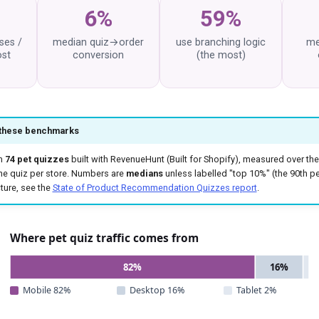
6%
59%
ses /
median quiz→order
use branching logic
me
ost
conversion
(the most)
 these benchmarks
m
74 pet quizzes
built with RevenueHunt (Built for Shopify), measured over the
ne quiz per store. Numbers are
medians
unless labelled "top 10%" (the 90th per
ture, see the
State of Product Recommendation Quizzes report
.
Where pet quiz traffic comes from
82%
16%
Mobile 82%
Desktop 16%
Tablet 2%