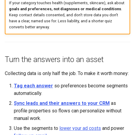
If your category touches health (supplements, skincare), ask about
goals and preferences, not diagnoses or medical conditions
.
Keep contact details consented, and don't store data you don't
have a clear, named use for. Less liability, and a shorter quiz
converts better anyway.
Turn the answers into an asset
Collecting data is only half the job. To make it worth money:
Tag each answer
so preferences become segments
automatically.
Sync leads and their answers to your CRM
as
profile properties so flows can personalize without
manual work.
Use the segments to
lower your ad costs
and power