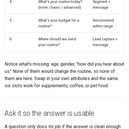
4
What's your routine today?
Segment +
(none / basic / advanced)
message
5
What's your budget for a
Recommend
routine?
within range
6
Where should we send
Lead capture +
your routine?
message
Notice what's missing: age, gender, "how did you hear about
us." None of them would change the routine, so none of
them are here. Swap in your own attributes and the same
six slots work for supplements, coffee, or pet food.
Ask it so the answer is usable
A question only does its job if the answer is clean enough