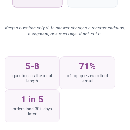
What data is most worth
collecting?
What is zero-party data, and
Keep a question only if its answer changes a recommendation,
why does the quiz collect
a segment, or a message. If not, cut it.
it?
How many questions should
a quiz have?
5-8
71%
questions is the ideal
of top quizzes collect
length
email
1 in 5
orders land 30+ days
later