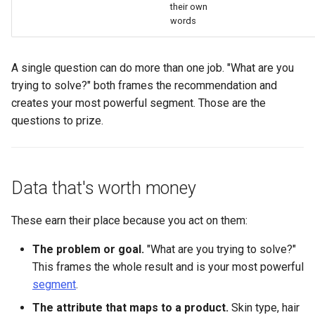
their own
words
A single question can do more than one job. "What are you
trying to solve?" both frames the recommendation and
creates your most powerful segment. Those are the
questions to prize.
Data that's worth money
These earn their place because you act on them:
The problem or goal.
"What are you trying to solve?"
This frames the whole result and is your most powerful
segment
.
The attribute that maps to a product.
Skin type, hair