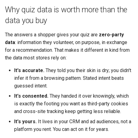
Why quiz data is worth more than the
data you buy
The answers a shopper gives your quiz are
zero-party
data
: information they volunteer, on purpose, in exchange
for a recommendation. That makes it different in kind from
the data most stores rely on:
It's accurate.
They told you their skin is dry; you didn't
infer it from a browsing pattern. Stated intent beats
guessed intent.
It's consented.
They handed it over knowingly, which
is exactly the footing you want as third-party cookies
and cross-site tracking keep getting less reliable.
It's yours.
It lives in your CRM and ad audiences, not a
platform you rent. You can act on it for years.