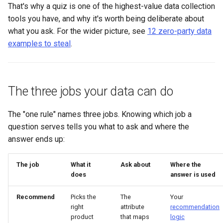
That's why a quiz is one of the highest-value data collection
tools you have, and why it's worth being deliberate about
what you ask. For the wider picture, see
12 zero-party data
examples to steal
.
The three jobs your data can do
The "one rule" names three jobs. Knowing which job a
question serves tells you what to ask and where the
answer ends up:
The job
What it
Ask about
Where the
does
answer is used
Recommend
Picks the
The
Your
right
attribute
recommendation
product
that maps
logic