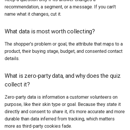
recommendation, a segment, or a message. If you can't
name what it changes, cut it.
What data is most worth collecting?
The shopper's problem or goal, the attribute that maps to a
product, their buying stage, budget, and consented contact
details.
What is zero-party data, and why does the quiz
collect it?
Zero-party data is information a customer volunteers on
purpose, like their skin type or goal. Because they state it
directly and consent to share it, it's more accurate and more
durable than data inferred from tracking, which matters
more as third-party cookies fade.