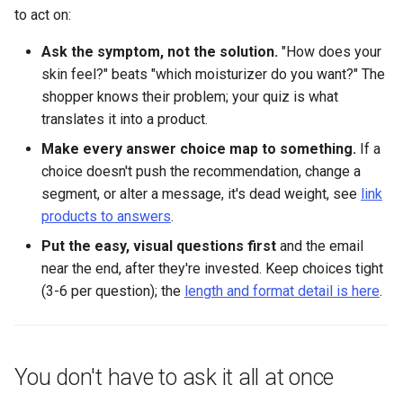
to act on:
Ask the symptom, not the solution.
"How does your
skin feel?" beats "which moisturizer do you want?" The
shopper knows their problem; your quiz is what
translates it into a product.
Make every answer choice map to something.
If a
choice doesn't push the recommendation, change a
segment, or alter a message, it's dead weight, see
link
products to answers
.
Put the easy, visual questions first
and the email
near the end, after they're invested. Keep choices tight
(3-6 per question); the
length and format detail is here
.
You don't have to ask it all at once