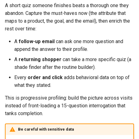
A short quiz someone finishes beats a thorough one they
abandon. Capture the must-haves now (the attribute that
maps to a product, the goal, and the email), then enrich the
rest over time:
A
follow-up email
can ask one more question and
append the answer to their profile.
A
returning shopper
can take a more specific quiz (a
shade finder after the routine builder).
Every
order and click
adds behavioral data on top of
what they stated.
This is progressive profiling: build the picture across visits
instead of front-loading a 15-question interrogation that
tanks completion.
Be careful with sensitive data