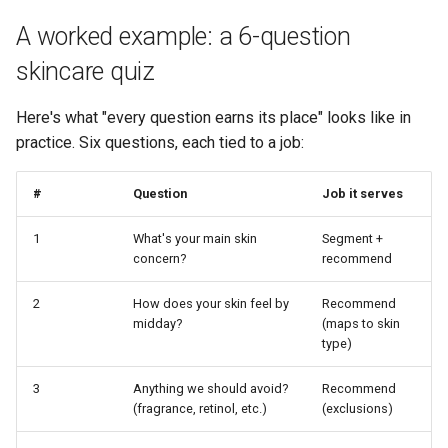
A worked example: a 6-question
skincare quiz
Here's what "every question earns its place" looks like in
practice. Six questions, each tied to a job:
#
Question
Job it serves
1
What's your main skin
Segment +
concern?
recommend
2
How does your skin feel by
Recommend
midday?
(maps to skin
type)
3
Anything we should avoid?
Recommend
(fragrance, retinol, etc.)
(exclusions)