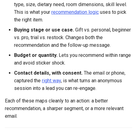
type, size, dietary need, room dimensions, skill level.
This is what your
recommendation logic
uses to pick
the right item.
Buying stage or use case.
Gift vs. personal, beginner
vs. pro, trial vs. restock. Changes both the
recommendation and the follow-up message.
Budget or quantity.
Lets you recommend within range
and avoid sticker shock.
Contact details, with consent.
The email or phone,
captured the
right way
, is what turns an anonymous
session into a lead you can re-engage.
Each of these maps cleanly to an action: a better
recommendation, a sharper segment, or a more relevant
email.