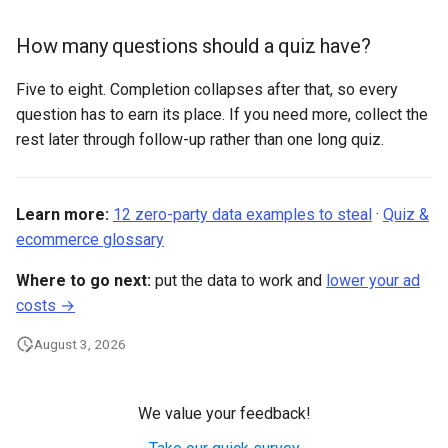
How many questions should a quiz have?
Five to eight. Completion collapses after that, so every
question has to earn its place. If you need more, collect the
rest later through follow-up rather than one long quiz.
Learn more:
12 zero-party data examples to steal
·
Quiz &
ecommerce glossary
Where to go next:
put the data to work and
lower your ad
costs →
August 3, 2026
We value your feedback!