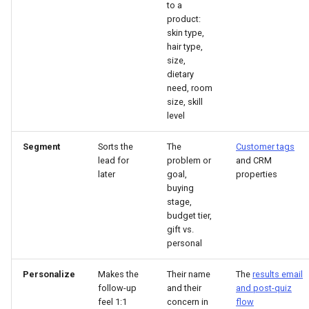
to a
product:
skin type,
hair type,
size,
dietary
need, room
size, skill
level
Segment
Sorts the
The
Customer tags
lead for
problem or
and CRM
later
goal,
properties
buying
stage,
budget tier,
gift vs.
personal
Personalize
Makes the
Their name
The
results email
follow-up
and their
and post-quiz
feel 1:1
concern in
flow