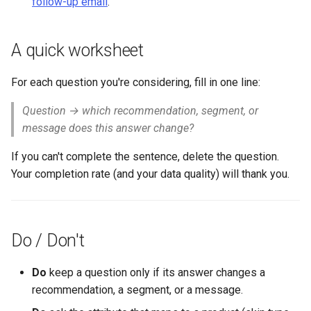
follow-up email
.
A quick worksheet
For each question you're considering, fill in one line:
Question → which recommendation, segment, or
message does this answer change?
If you can't complete the sentence, delete the question.
Your completion rate (and your data quality) will thank you.
Do / Don't
Do
keep a question only if its answer changes a
recommendation, a segment, or a message.