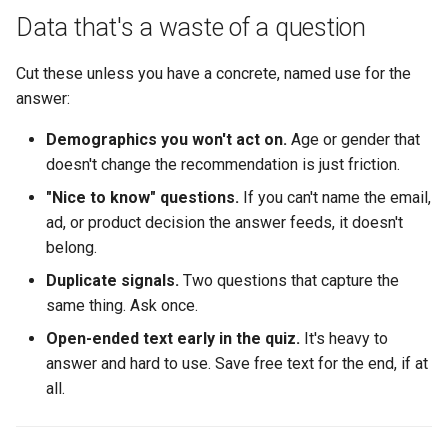
Data that's a waste of a question
Cut these unless you have a concrete, named use for the
answer:
Demographics you won't act on.
Age or gender that
doesn't change the recommendation is just friction.
"Nice to know" questions.
If you can't name the email,
ad, or product decision the answer feeds, it doesn't
belong.
Duplicate signals.
Two questions that capture the
same thing. Ask once.
Open-ended text early in the quiz.
It's heavy to
answer and hard to use. Save free text for the end, if at
all.