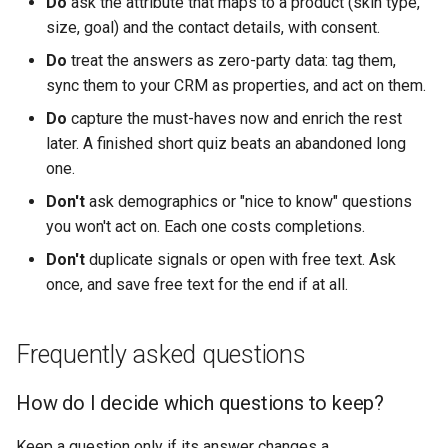
Do
ask the attribute that maps to a product (skin type,
size, goal) and the contact details, with consent.
Do
treat the answers as zero-party data: tag them,
sync them to your CRM as properties, and act on them.
Do
capture the must-haves now and enrich the rest
later. A finished short quiz beats an abandoned long
one.
Don't
ask demographics or "nice to know" questions
you won't act on. Each one costs completions.
Don't
duplicate signals or open with free text. Ask
once, and save free text for the end if at all.
Frequently asked questions
How do I decide which questions to keep?
Keep a question only if its answer changes a